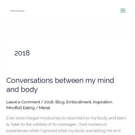
Skip
to
Manal Aldabbagh
content
2018
Conversations
Conversations between my mind
between
and body
my
mind
Leave a Comment
/
2018
,
Blog
,
Embodiment
,
Inspiration
,
and
Mindfull Eating
/
Manal
body
Ever since I began my journey to reconnect to my body, and learn
to listen to the subtlety of its messages, I had numerous
experiences when I ignored what my body was telling me and