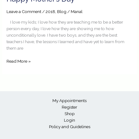
Mother’s
Day
Leave a Comment
/
2018
,
Blog
/
Manal
I love my kids; I love how they are teaching me to be a better
person every day, I love how they are showing me to how
unconditionally love. I have two boys, and they are the best
teachers I have, the lessons I learned and have yet to learn from
them are
Read More »
My Appointments
Register
Shop
Login
Policy and Guidelines