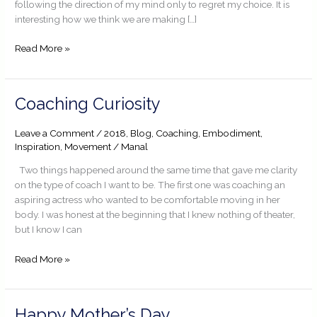
following the direction of my mind only to regret my choice. It is
interesting how we think we are making […]
Read More »
Coaching
Coaching Curiosity
Curiosity
Leave a Comment
/
2018
,
Blog
,
Coaching
,
Embodiment
,
Inspiration
,
Movement
/
Manal
Two things happened around the same time that gave me clarity
on the type of coach I want to be. The first one was coaching an
aspiring actress who wanted to be comfortable moving in her
body. I was honest at the beginning that I knew nothing of theater,
but I know I can
Read More »
Happy
Happy Mother’s Day