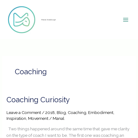
Skip
to
content
Manal Aldabbagh
Coaching
Coaching
Coaching Curiosity
Curiosity
Leave a Comment
/
2018
,
Blog
,
Coaching
,
Embodiment
,
Inspiration
,
Movement
/
Manal
Two things happened around the same time that gave me clarity
on the type of coach I want to be. The first one was coaching an