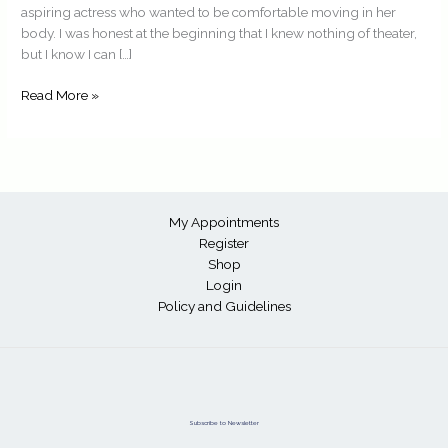
aspiring actress who wanted to be comfortable moving in her
body. I was honest at the beginning that I knew nothing of theater,
but I know I can […]
Read More »
My Appointments
Register
Shop
Login
Policy and Guidelines
Subscribe to Newsletter