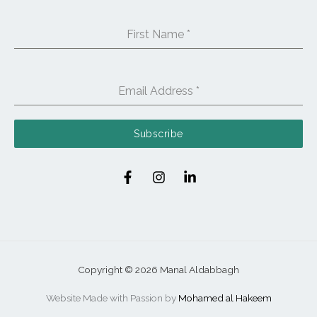
First Name
*
Email Address
*
Subscribe
Copyright © 2026 Manal Aldabbagh
Website Made with Passion by
Mohamed al Hakeem