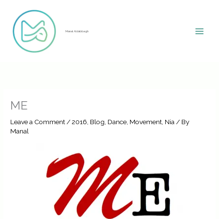
Skip
to
content
Manal Aldabbagh
ME
Leave a Comment
/
2016
,
Blog
,
Dance
,
Movement
,
Nia
/ By
Manal