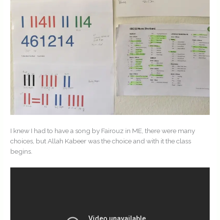
I knew I had to have a song by Fairouz in ME, there were many
choices, but Allah Kabeer was the choice and with it the class
begins.