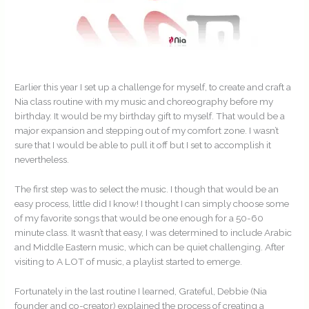
Earlier this year I set up a challenge for myself, to create and craft a
Nia class routine with my music and choreography before my
birthday. It would be my birthday gift to myself. That would be a
major expansion and stepping out of my comfort zone. I wasn’t
sure that I would be able to pull it off but I set to accomplish it
nevertheless.
The first step was to select the music. I though that would be an
easy process, little did I know! I thought I can simply choose some
of my favorite songs that would be one enough for a 50-60
minute class. It wasn’t that easy, I was determined to include Arabic
and Middle Eastern music, which can be quiet challenging. After
visiting to A LOT of music, a playlist started to emerge.
Fortunately in the last routine I learned, Grateful, Debbie (Nia
founder and co-creator) explained the process of creating a