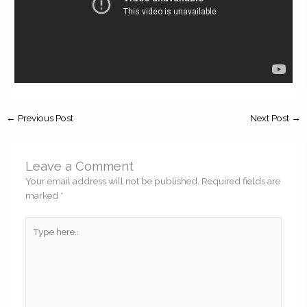
←
Previous Post
Next Post
→
Leave a Comment
Your email address will not be published.
Required fields are
marked
*
Type
here..