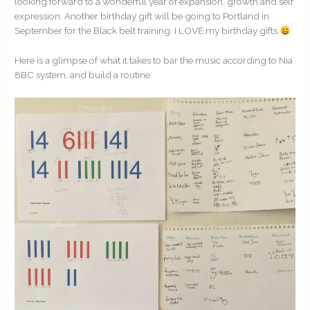
looking forward to a wonderful year of expansion, growth and self
expression. Another birthday gift will be going to Portland in
September for the Black belt training. I LOVE my birthday gifts
Here is a glimpse of what it takes to bar the music according to Nia
8BC system, and build a routine.