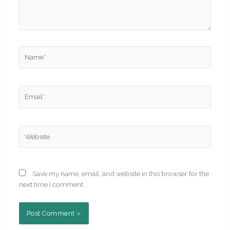
Name*
Email*
Website
Save my name, email, and website in this browser for the
next time I comment.