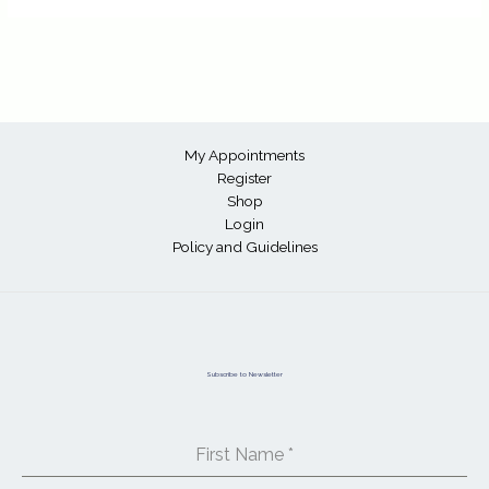
My Appointments
Register
Shop
Login
Policy and Guidelines
Subscribe to Newsletter
First Name
*