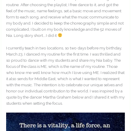
routine. After choosing the playlist, I free dance to it, and got the
feel of the music, name feelings, set a basic move and movement
form to each song, and receive what the music communicate to
my body and. I decided to keep the choreography simple and not
complicated, I built on my body knowledge and the 52 moves of
Nia. Long story short….I did it
I currently teach in two locations, so two days before my birthday,
March 23, I danced my routine for the first time. I was thrilled and
so proud to dance with my students and share my Nia baby. The
focus of the class is ME, which is the name of my routine. Those
who know me well know how much I love using ME. I realized that
it also sends for Middle East, which is what I wanted to represent
with the music. The intention is to celebrate our unique selves and
honor our individual contribution to the world. I was inspired by a
quote by the dancer Martha Graham below and I shared it with my
students when setting the focus.