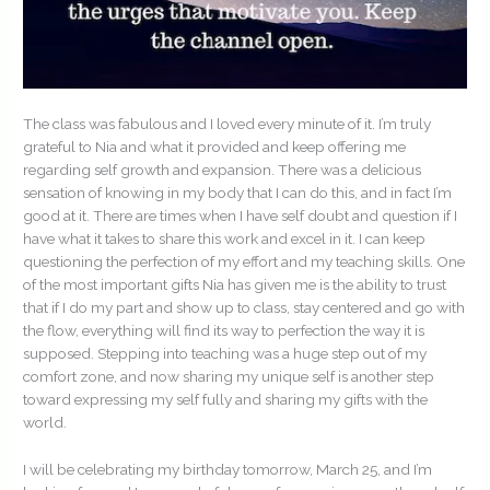
The class was fabulous and I loved every minute of it. I’m truly
grateful to Nia and what it provided and keep offering me
regarding self growth and expansion. There was a delicious
sensation of knowing in my body that I can do this, and in fact I’m
good at it. There are times when I have self doubt and question if I
have what it takes to share this work and excel in it. I can keep
questioning the perfection of my effort and my teaching skills. One
of the most important gifts Nia has given me is the ability to trust
that if I do my part and show up to class, stay centered and go with
the flow, everything will find its way to perfection the way it is
supposed. Stepping into teaching was a huge step out of my
comfort zone, and now sharing my unique self is another step
toward expressing my self fully and sharing my gifts with the
world.
I will be celebrating my birthday tomorrow, March 25, and I’m