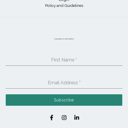
Policy and Guidelines
Subscribe to Newsletter
First Name
*
Email Address
*
Subscribe