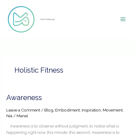
Skip
to
content
Manal Aldabbagh
Holistic Fitness
Awareness
Awareness
Leave a Comment
/
Blog
,
Embodiment
,
Inspiration
,
Movement
,
Nia
/
Manal
Awareness is to observe without judgment, to notice what is
happening right now, this minute, this second. Awareness is to