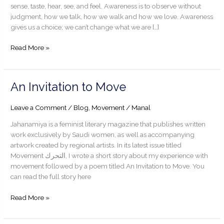
sense, taste, hear, see, and feel. Awareness is to observe without
judgment, how we talk, how we walk and how we love. Awareness
gives us a choice; we can’t change what we are […]
Read More »
An
An Invitation to Move
Invitation
to
Leave a Comment
/
Blog
,
Movement
/
Manal
Move
Jahanamiya is a feminist literary magazine that publishes written
work exclusively by Saudi women, as well as accompanying
artwork created by regional artists. In its latest issue titled
Movement التحرك, I wrote a short story about my experience with
movement followed by a poem titled An Invitation to Move. You
can read the full story here
Read More »