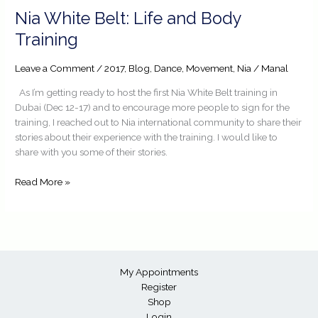
Nia
Nia White Belt: Life and Body
White
Training
Belt:
Life
Leave a Comment
/
2017
,
Blog
,
Dance
,
Movement
,
Nia
/
Manal
and
Body
As I’m getting ready to host the first Nia White Belt training in
Training
Dubai (Dec 12-17) and to encourage more people to sign for the
training, I reached out to Nia international community to share their
stories about their experience with the training. I would like to
share with you some of their stories.
Read More »
My Appointments
Register
Shop
Login