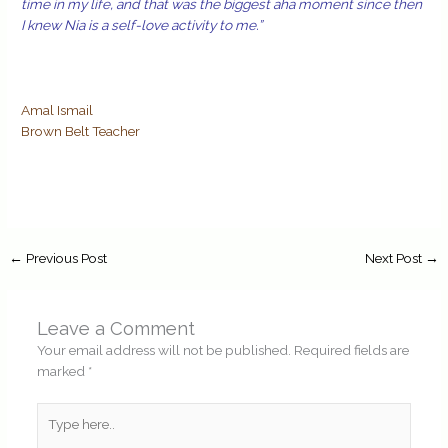
time in my life, and that was the biggest aha moment since then
I knew Nia is a self-love activity to me.”
Amal Ismail
Brown Belt Teacher
←
Previous Post
Next Post
→
Leave a Comment
Your email address will not be published.
Required fields are
marked
*
Type
here..