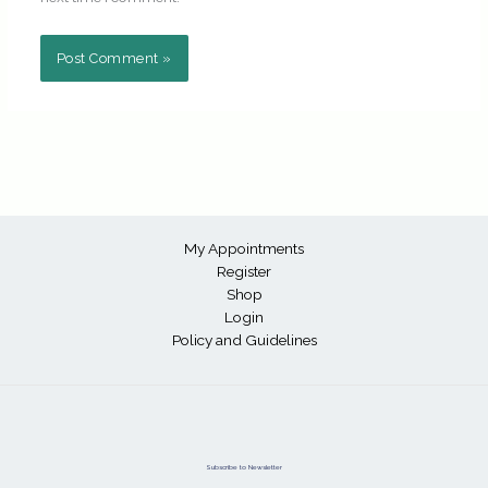
My Appointments
Register
Shop
Login
Policy and Guidelines
Subscribe to Newsletter