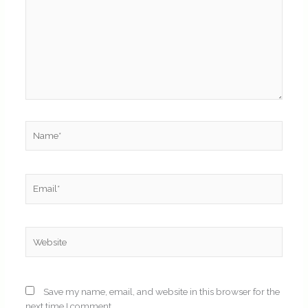
Name*
Email*
Website
Save my name, email, and website in this browser for the
next time I comment.