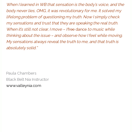
When I learned in WB that sensation is the body’s voice, and the
body never lies, OMG, it was revolutionary for me. It solved my
lifelong problem of questioning my truth. Now I simply check
my sensations and trust that they are speaking the real truth.
When it’s still not clear, I move – I
free dance
to music while
thinking about the issue – and observe how I feel while moving.
My sensations always reveal the truth to me, and that truth is
absolutely solid.”
Paula Chambers
Black Belt Nia Instructor
www.valleynia.com