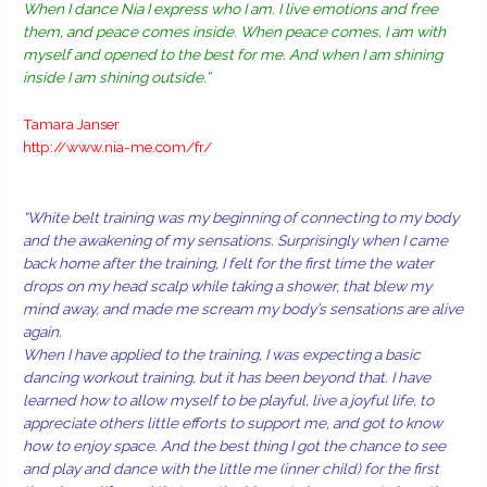
When I dance Nia I express who I am. I live emotions and free
them, and peace comes inside. When peace comes, I am with
myself and opened to the best for me. And when I am shining
inside I am shining outside.”
Tamara Janser
http://www.nia-me.com/fr/
“White belt training was my beginning of connecting to my body
and the awakening of my sensations. Surprisingly when I came
back home after the training, I felt for the first time the water
drops on my head scalp while taking a shower, that blew my
mind away, and made me scream my body’s sensations are alive
again.
When I have applied to the training, I was expecting a basic
dancing workout training, but it has been beyond that. I have
learned how to allow myself to be playful, live a joyful life, to
appreciate others little efforts to support me, and got to know
how to enjoy space. And the best thing I got the chance to see
and play and dance with the little me (inner child) for the first