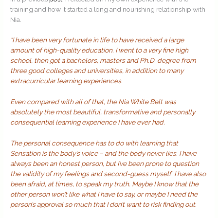
training and how it started a long and nourishing relationship with
Nia.
“I have been very fortunate in life to have received a large
amount of high-quality education. I went to a very fine high
school, then got a bachelors, masters and Ph.D. degree from
three good colleges and universities, in addition to many
extracurricular learning experiences.
Even compared with all of that, the Nia White Belt was
absolutely the most beautiful, transformative and personally
consequential learning experience I have ever had.
The personal consequence has to do with learning that
Sensation is the body’s voice – and the body never lies. I have
always been an honest person, but I’ve been prone to question
the validity of my feelings and second-guess myself. I have also
been afraid, at times, to speak my truth. Maybe I know that the
other person won’t like what I have to say, or maybe I need the
person’s approval so much that I don’t want to risk finding out.