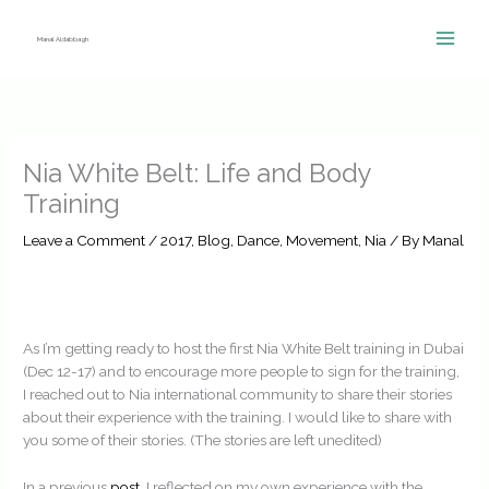
Skip
to
Manal Aldabbagh
content
Nia White Belt: Life and Body
Training
Leave a Comment
/
2017
,
Blog
,
Dance
,
Movement
,
Nia
/ By
Manal
As I’m getting ready to host the first Nia White Belt training in Dubai
(Dec 12-17) and to encourage more people to sign for the training,
I reached out to Nia international community to share their stories
about their experience with the training. I would like to share with
you some of their stories. (The stories are left unedited)
In a previous
post
, I reflected on my own experience with the