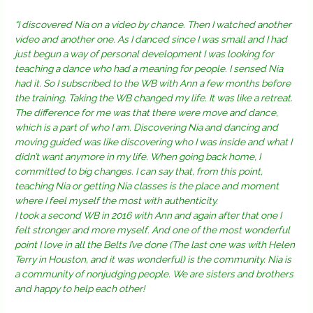
“I discovered Nia on a video by chance. Then I watched another
video and another one. As I danced since I was small and I had
just begun a way of personal development I was looking for
teaching a dance who had a meaning for people. I sensed Nia
had it. So I subscribed to the WB with Ann a few months before
the training. Taking the WB changed my life. It was like a retreat.
The difference for me was that there were move and dance,
which is a part of who I am. Discovering Nia and dancing and
moving guided was like discovering who I was inside and what I
didn’t want anymore in my life. When going back home, I
committed to big changes. I can say that, from this point,
teaching Nia or getting Nia classes is the place and moment
where I feel myself the most with authenticity.
I took a second WB in 2016 with Ann and again after that one I
felt stronger and more myself. And one of the most wonderful
point I love in all the Belts I’ve done (The last one was with Helen
Terry in Houston, and it was wonderful) is the community. Nia is
a community of nonjudging people. We are sisters and brothers
and happy to help each other!