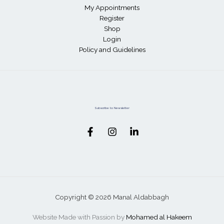
My Appointments
Register
Shop
Login
Policy and Guidelines
Subscribe to Newsletter
Copyright © 2026 Manal Aldabbagh
Website Made with Passion by
Mohamed al Hakeem