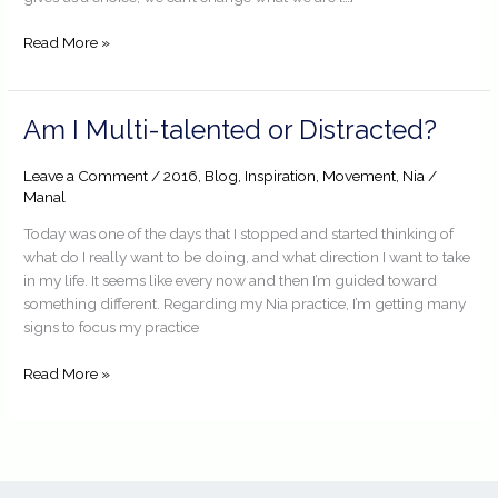
Read More »
Am
Am I Multi-talented or Distracted?
I
Multi-
Leave a Comment
/
2016
,
Blog
,
Inspiration
,
Movement
,
Nia
/
talented
Manal
or
Today was one of the days that I stopped and started thinking of
Distracted?
what do I really want to be doing, and what direction I want to take
in my life. It seems like every now and then I’m guided toward
something different. Regarding my Nia practice, I’m getting many
signs to focus my practice
Read More »