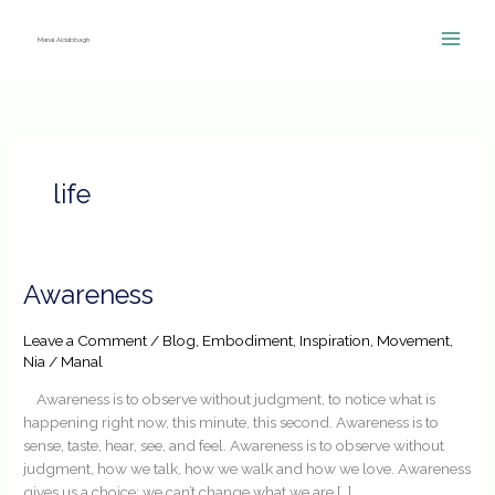
Skip
to
Manal Aldabbagh
content
life
Awareness
Awareness
Leave a Comment
/
Blog
,
Embodiment
,
Inspiration
,
Movement
,
Nia
/
Manal
Awareness is to observe without judgment, to notice what is
happening right now, this minute, this second. Awareness is to
sense, taste, hear, see, and feel. Awareness is to observe without
judgment, how we talk, how we walk and how we love. Awareness
gives us a choice; we can’t change what we are […]