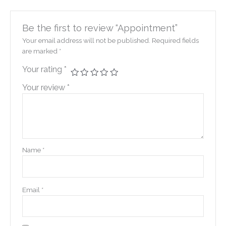
Be the first to review “Appointment”
Your email address will not be published.
Required fields
are marked
*
Your rating
*
Your review
*
Name
*
Email
*