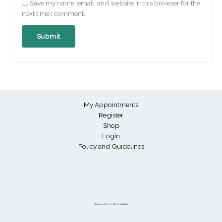
Save my name, email, and website in this browser for the
next time I comment.
My Appointments
Register
Shop
Login
Policy and Guidelines
Subscribe to Newsletter