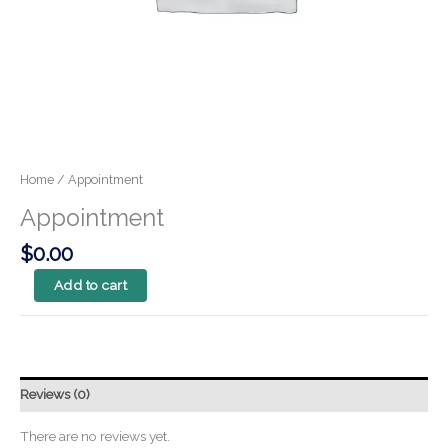
Home
/ Appointment
Appointment
$
0.00
Add to cart
Reviews (0)
There are no reviews yet.