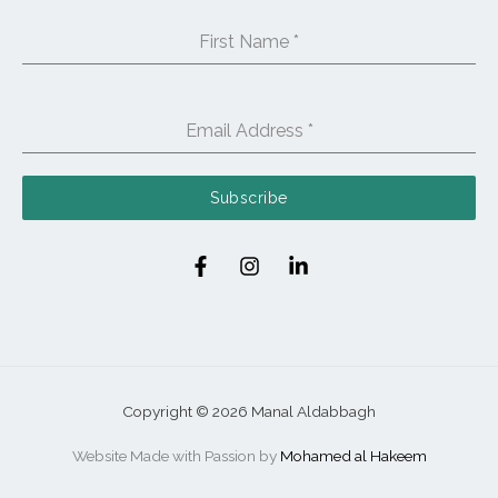
First Name
*
Email Address
*
Subscribe
Copyright © 2026 Manal Aldabbagh
Website Made with Passion by
Mohamed al Hakeem