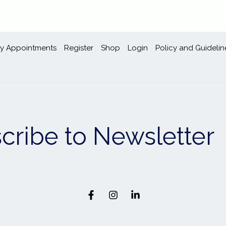
y Appointments
Register
Shop
Login
Policy and Guidelin
cribe to Newsletter