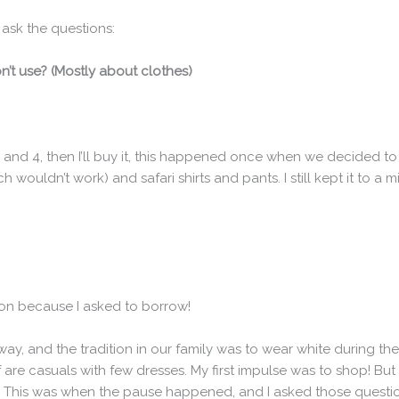
ask the questions:
on’t use? (Mostly about clothes)
,3 and 4, then I’ll buy it, this happened once when we decided to
 wouldn’t work) and safari shirts and pants. I still kept it to a 
hion because I asked to borrow!
y, and the tradition in our family was to wear white during the 
 are casuals with few dresses. My first impulse was to shop! But I
ng! This was when the pause happened, and I asked those questi