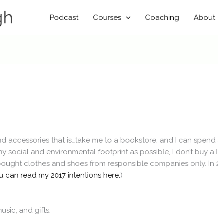
gh
Podcast
Courses
Coaching
About
and accessories that is…take me to a bookstore, and I can spen
ocial and environmental footprint as possible, I don’t buy a lot 
bought clothes and shoes from responsible companies only. In 2
u can read my 2017 intentions here.
)
sic, and gifts.