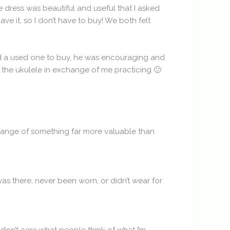
e dress was beautiful and useful that I asked
ve it, so I don’t have to buy! We both felt
ind a used one to buy, he was encouraging and
 the ukulele in exchange of me practicing 🙂
change of something far more valuable than
as there, never been worn, or didn’t wear for