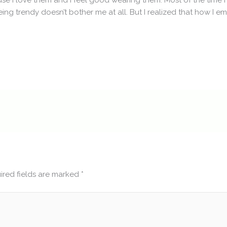
se I love them and I feel good wearing them. Most of the time I
eing trendy doesn’t bother me at all. But I realized that how I 
ired fields are marked
*