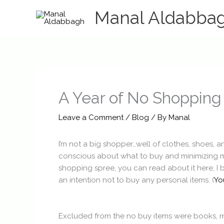
Skip
Manal Aldabba
to
content
A Year of No Shopping
Leave a Comment
/
Blog
/ By
Manal
I’m not a big shopper…well of clothes, shoes, 
conscious about what to buy and minimizing my s
shopping spree, you can read about it here, I 
an intention not to buy any personal items. (
Yo
Excluded from the no buy items were books, mu