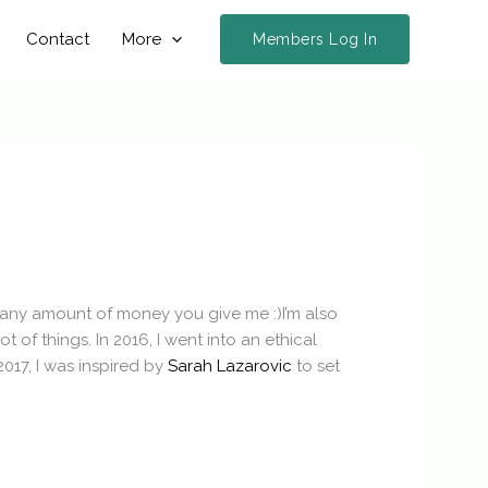
Contact
More
Members Log In
d any amount of money you give me :)I’m also
of things. In 2016, I went into an ethical
017, I was inspired by
Sarah Lazarovic
to set