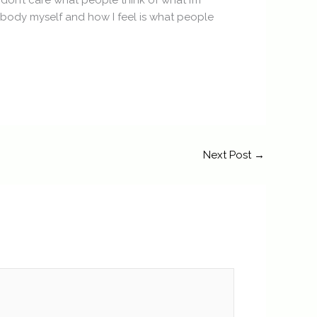
 don’t care what people think of what I’m
embody myself and how I feel is what people
Next Post
→