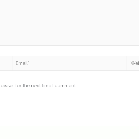
Email*
Webs
rowser for the next time I comment.