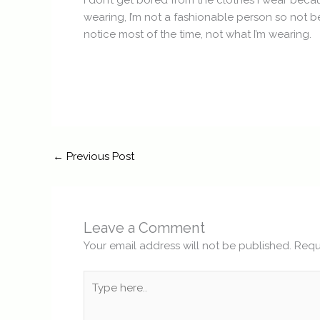
I don’t get bored from the clothes I wear becau
wearing, I’m not a fashionable person so not b
notice most of the time, not what I’m wearing.
←
Previous Post
Leave a Comment
Your email address will not be published.
Requ
Type
here..