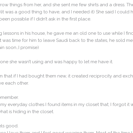
orrow things from her, and she sent me few shirts and a dress. Th
it was a good thing to have, and I needed it) She said I could ha
n possible if I didn’t ask in the first place.
g lessons in his house, he gave me an old one to use while I f
was time for him to leave Saudi back to the states, he sold me
gain soon…I promise)
ne she wasn’t using and was happy to let me have it.
m that if I had bought them new, it created reciprocity and ex
ve each other.
remember.
 everyday clothes I found items in my closet that; I forgot it w
at is hiding in the closet.
eels good.