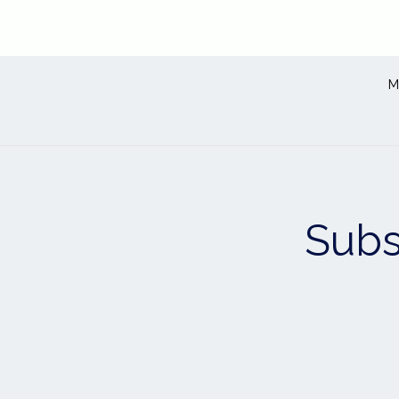
M
Subs