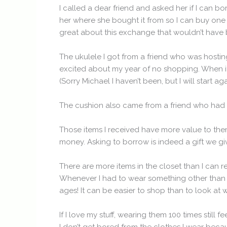
I called a dear friend and asked her if I can b
her where she bought it from so I can buy one (
great about this exchange that wouldn’t have bee
The ukulele I got from a friend who was hostin
excited about my year of no shopping. When it 
(Sorry Michael I haven’t been, but I will start a
The cushion also came from a friend who had o
Those items I received have more value to the
money. Asking to borrow is indeed a gift we gi
There are more items in the closet than I can 
Whenever I had to wear something other than my
ages! It can be easier to shop than to look at wh
If I love my stuff, wearing them 100 times still f