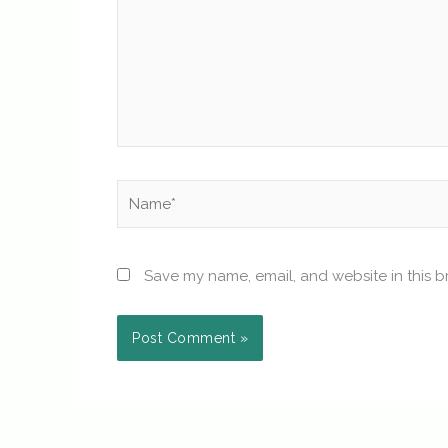
Name*
Save my name, email, and website in this b