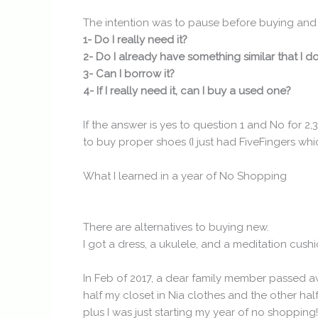
The intention was to pause before buying and 
1- Do I really need it?
2- Do I already have something similar that I d
3- Can I borrow it?
4- If I really need it, can I buy a used one?
If the answer is yes to question 1 and No for 2
to buy proper shoes (I just had FiveFingers which
What I learned in a year of No Shopping
There are alternatives to buying new.
I got a dress, a ukulele, and a meditation cus
In Feb of 2017, a dear family member passed awa
half my closet in Nia clothes and the other half
plus I was just starting my year of no shoppi