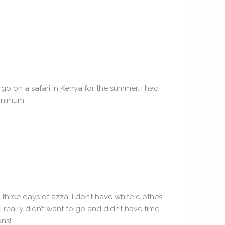
 go on a safari in Kenya for the summer. I had
minimum.
three days of azza. I don’t have white clothes,
 really didn’t want to go and didn’t have time,
ons!