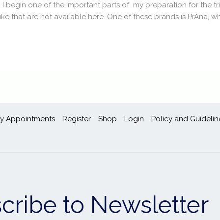
, I begin one of the important parts of my preparation for the tr
ike that are not available here. One of these brands is PrAna, whi
y Appointments
Register
Shop
Login
Policy and Guidelin
cribe to Newsletter