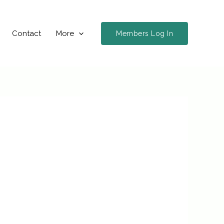
Contact
More
Members Log In