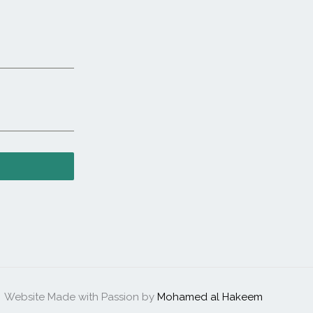
Website Made with Passion by
Mohamed al Hakeem