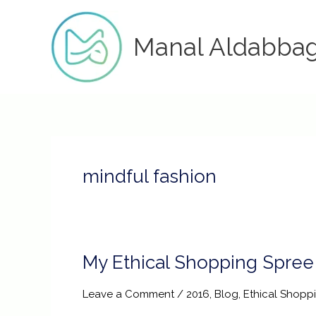
Skip
to
Manal Aldabba
content
mindful fashion
My Ethical Shopping Spree
My
Ethical
Shopping
Leave a Comment
/
2016
,
Blog
,
Ethical Shopp
Spree