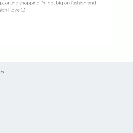
ip, online shopping! I’m not big on fashion and
ch I love […]
es