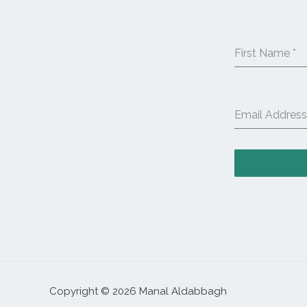
First Name
*
Email Addres
Copyright © 2026 Manal Aldabbagh