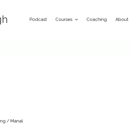
gh
Podcast
Courses
Coaching
About
ing
/
Manal