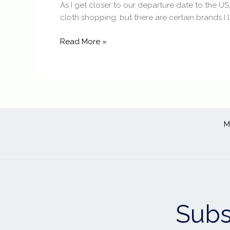
As I get closer to our departure date to the US
cloth shopping, but there are certain brands I l
Read More »
M
Subs