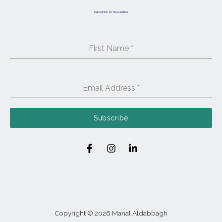
Subscribe to Newsletter
First Name
*
Email Address
*
Subscribe
Copyright © 2026 Manal Aldabbagh