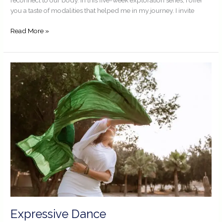
you a taste of modalities that helped me in my journey. I invite
Read More »
Expressive
Dance
Expressive Dance