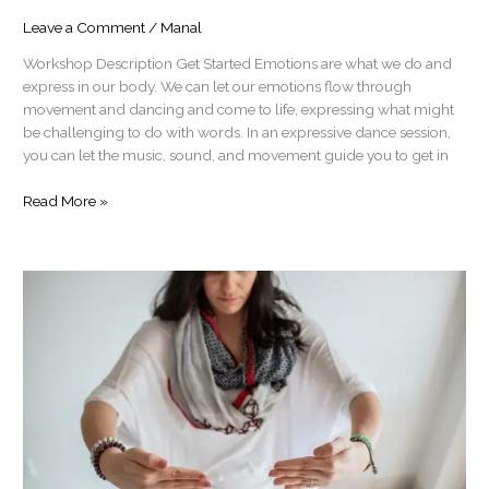
Leave a Comment
/
Manal
Workshop Description Get Started Emotions are what we do and
express in our body. We can let our emotions flow through
movement and dancing and come to life, expressing what might
be challenging to do with words. In an expressive dance session,
you can let the music, sound, and movement guide you to get in
Read More »
Embodied
Parenting