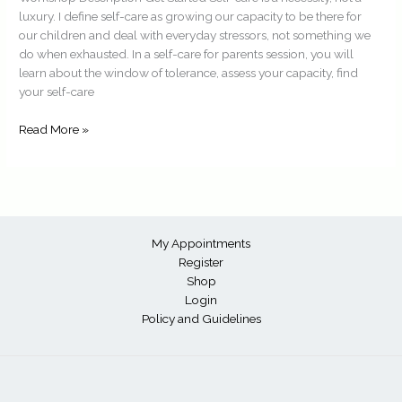
luxury. I define self-care as growing our capacity to be there for
our children and deal with everyday stressors, not something we
do when exhausted. In a self-care for parents session, you will
learn about the window of tolerance, assess your capacity, find
your self-care
Read More »
My Appointments
Register
Shop
Login
Policy and Guidelines