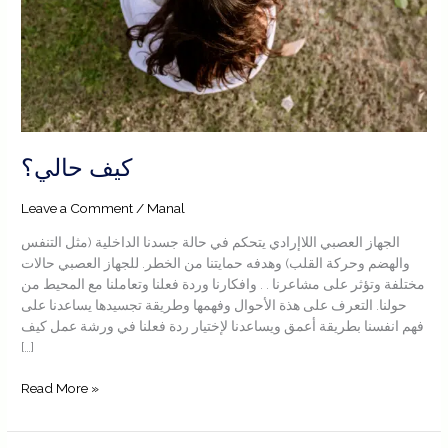
كيف حالي؟
Leave a Comment
/
Manal
الجهاز العصبي اللاإرادي يتحكم في حالة جسدنا الداخلية (مثل التنفس
والهضم وحركة القلب) وهدفه حمايتنا من الخطر. للجهاز العصبي حالات
مختلفة وتؤثر على مشاعرنا . . وافكارنا وردة فعلنا وتعاملنا مع المحيط من
حولنا. التعرف على هذة الأحوال وفهمها وطريقة تجسيدها يساعدنا على
فهم انفسنا بطريقة أعمق ويساعدنا لإختيار ردة فعلنا في ورشة عمل كيف
[…]
Read More »