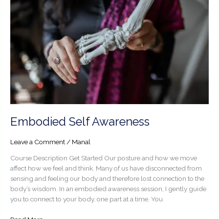
Embodied Self Awareness
Leave a Comment
/
Manal
Course Description Get Started Our posture and how we move
affect how we feel and think. Many of us have disconnected from
sensing and feeling our body and therefore lost connection to the
body’s wisdom. In an embodied awareness session, I gently guide
you to connect to your body, one part at a time. You