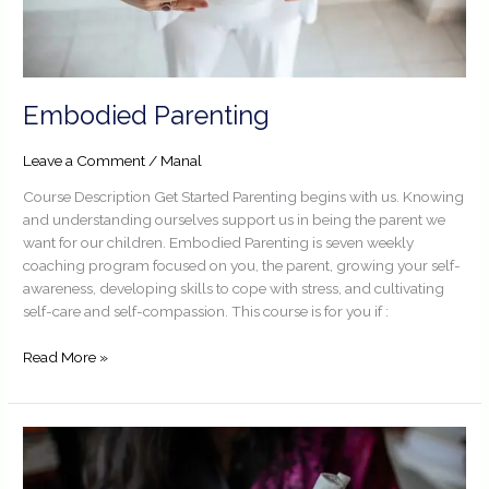
Embodied Parenting
Leave a Comment
/
Manal
Course Description Get Started Parenting begins with us. Knowing
and understanding ourselves support us in being the parent we
want for our children. Embodied Parenting is seven weekly
coaching program focused on you, the parent, growing your self-
awareness, developing skills to cope with stress, and cultivating
self-care and self-compassion. This course is for you if :
Read More »
Embodied
Self
Awareness