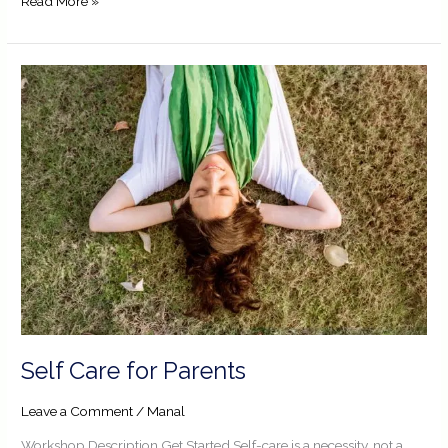
Read More »
Self
Care
for
Parents
Self Care for Parents
Leave a Comment
/
Manal
Workshop Description Get Started Self-care is a necessity, not a